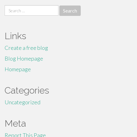
Search
for:
Links
Create a free blog
Blog Homepage
Homepage
Categories
Uncategorized
Meta
Report This Page