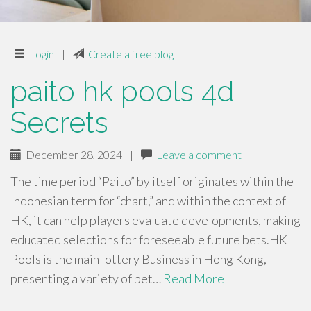
Login
|
Create a free blog
paito hk pools 4d
Secrets
December 28, 2024
|
Leave a comment
The time period “Paito” by itself originates within the
Indonesian term for “chart,” and within the context of
HK, it can help players evaluate developments, making
educated selections for foreseeable future bets.HK
Pools is the main lottery Business in Hong Kong,
presenting a variety of bet…
Read More