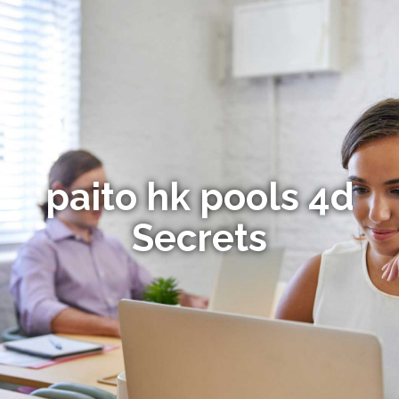
paito hk pools 4d
Secrets