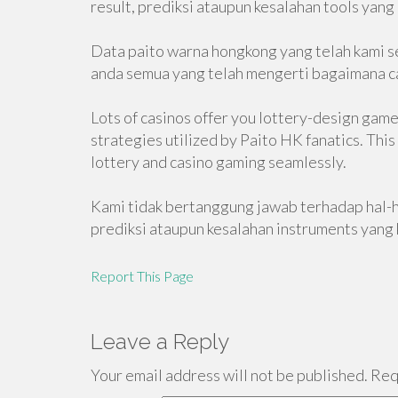
result, prediksi ataupun kesalahan tools yang
Data paito warna hongkong yang telah kami s
anda semua yang telah mengerti bagaimana ca
Lots of casinos offer you lottery-design game 
strategies utilized by Paito HK fanatics. Th
lottery and casino gaming seamlessly.
Kami tidak bertanggung jawab terhadap hal-ha
prediksi ataupun kesalahan instruments yang k
Report This Page
Leave a Reply
Your email address will not be published.
Requ