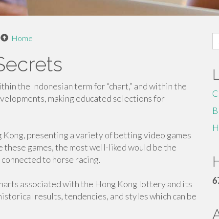
S
Home
fo
Secrets
thin the Indonesian term for “chart,” and within the
C
developments, making educated selections for
B
H
g Kong, presenting a variety of betting video games
e these games, the most well-liked would be the
H
 connected to horse racing.
6
charts associated with the Hong Kong lottery and its
historical results, tendencies, and styles which can be