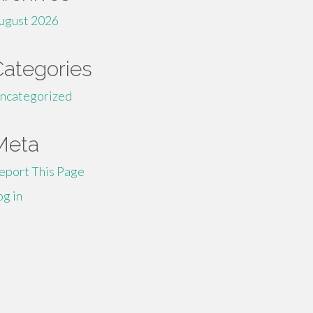
ugust 2026
Categories
ncategorized
Meta
eport This Page
og in