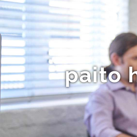
paito 