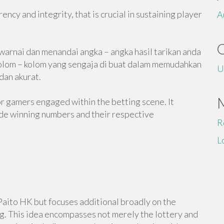
ncy and integrity, that is crucial in sustaining player
A
rnai dan menandai angka – angka hasil tarikan anda
kolom – kolom yang sengaja di buat dalam memudahkan
U
dan akurat.
or gamers engaged within the betting scene. It
lude winning numbers and their respective
R
L
aito HK but focuses additional broadly on the
. This idea encompasses not merely the lottery and