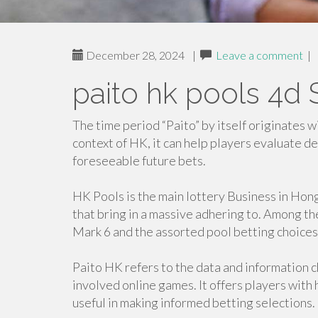
December 28, 2024
|
Leave a comment
|
paito hk pools 4d 
The time period “Paito” by itself originates wi
context of HK, it can help players evaluate 
foreseeable future bets.
HK Pools is the main lottery Business in Hon
that bring in a massive adhering to. Among th
Mark 6 and the assorted pool betting choices
Paito HK refers to the data and information 
involved online games. It offers players with 
useful in making informed betting selections.