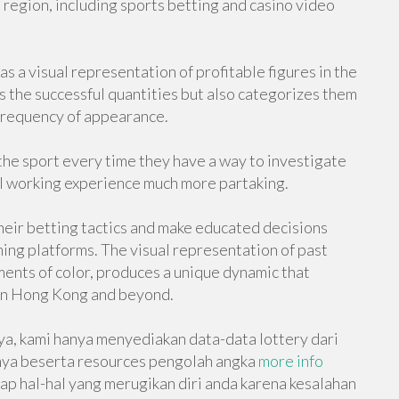
 region, including sports betting and casino video
s a visual representation of profitable figures in the
s the successful quantities but also categorizes them
g frequency of appearance.
 the sport every time they have a way to investigate
al working experience much more partaking.
their betting tactics and make educated decisions
ing platforms. The visual representation of past
ments of color, produces a unique dynamic that
 in Hong Kong and beyond.
ya, kami hanya menyediakan data-data lottery dari
ya beserta resources pengolah angka
more info
ap hal-hal yang merugikan diri anda karena kesalahan