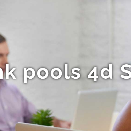
hk pools 4d 