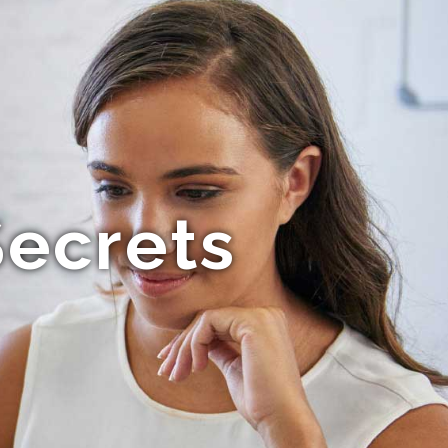
Secrets