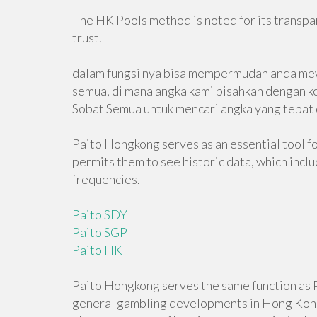
The HK Pools method is noted for its transpare
trust.
dalam fungsi nya bisa mempermudah anda mewa
semua, di mana angka kami pisahkan dengan 
Sobat Semua untuk mencari angka yang tepat 
Paito Hongkong serves as an essential tool f
permits them to see historic data, which inc
frequencies.
Paito SDY
Paito SGP
Paito HK
Paito Hongkong serves the same function as P
general gambling developments in Hong Kong