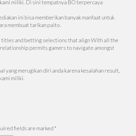
 kami miliki. Di sini tempatnya BO terpercaya
ediakan ini bisa memberikan banyak manfaat untuk
ra membuat tarikan paito.
titles and betting selections that align With all the
is relationship permits gamers to navigate amongst
l yang merugikan diri anda karena kesalahan result,
ami miliki.
ired fields are marked
*