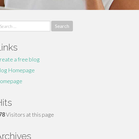
earch
r:
Links
reate a free blog
log Homepage
omepage
its
78
Visitors at this page
Archives