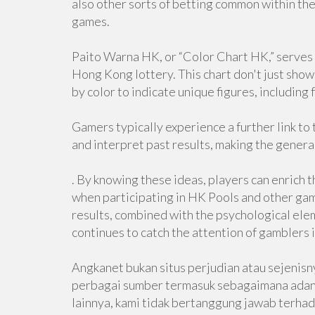
also other sorts of betting common within the
games.
Paito Warna HK, or “Color Chart HK,” serves a
Hong Kong lottery. This chart don't just show
by color to indicate unique figures, includin
Gamers typically experience a further link to
and interpret past results, making the gener
. By knowing these ideas, players can enrich 
when participating in HK Pools and other gam
results, combined with the psychological ele
continues to catch the attention of gamblers
Angkanet bukan situs perjudian atau sejenisn
perbagai sumber termasuk sebagaimana adan
lainnya, kami tidak bertanggung jawab terhad